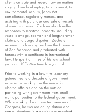
clients on state and federal law on matters
varying from bankruptcy, to ship arrest, to
environmental liability, Jones Act
compliance, regulatory matters, and
assisting with purchase and sale of vessels
of various classes. Zachary also handles
responses to maritime incidents, including
vessel damage, seaman and longshoreman
claims, and cargo disputes. Zachary
received his law degree from the University
of San Francisco and graduated with
honors with a certificate in international
law. He spent all three of his law school
years on USF’s Maritime Law Journal.
Prior to working in a law firm, Zachary
gained nearly a decade of government
experience working on the inside for
elected officials and on the outside
partnering with governments from small
municipal bodies to the federal government.
While working for an elected member of
Congress, he worked on legislation and
communications in a district that stretched