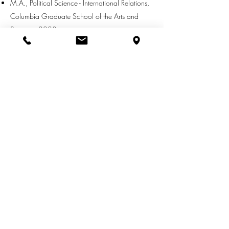
M.A., Political Science - International Relations,
Columbia Graduate School of the Arts and
Sciences 2003
B.A., Politics, Minor in German Language,
New York University 2002
MEMBERSHIPS:
New York Bar Association - Admiralty
Committee & International Section
CONTACT INFO:
EMAIL
:
zachary.farley@cwn-law.com
DIRECT
:
(562) 317-3321