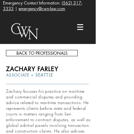
Emergency Contact Information:
(562) 317-
3333
|
emergency@cwn-law.com
BACK TO PROFESSIONALS
ZACHARY FARLEY
SEATTLE
ASSOCIATE
•
Zachary focuses his practice on maritime
and commercial disputes and providing
advice related to maritime transactions. He
represents clients before state and federal
courts in matters ranging from lien
enforcement to contract disputes, as well as
global arbitral panels involving transaction
and construction claims. He also advises