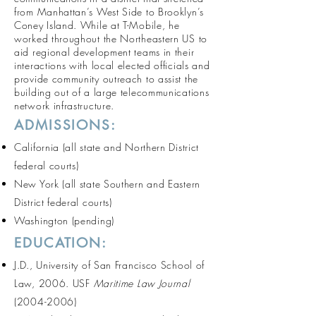
from Manhattan’s West Side to Brooklyn’s
Coney Island. While at T-Mobile, he
worked throughout the Northeastern US to
aid regional development teams in their
interactions with local elected officials and
provide community outreach to assist the
building out of a large telecommunications
network infrastructure.
ADMISSIONS:
California (all state and Northern District
federal courts)
New York (all state Southern and Eastern
District federal courts)
Washington (pending)
EDUCATION:
J.D., University of San Francisco School of
Law, 2006. USF
Maritime Law Journal
(2004-2006)