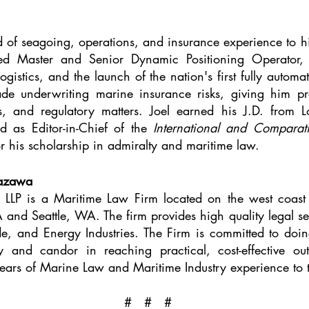
d of seagoing, operations, and insurance experience to hi
ed Master and Senior Dynamic Positioning Operator, 
logistics, and the launch of the nation's first fully autom
de underwriting marine insurance risks, giving him prac
es, and regulatory matters. Joel earned his J.D. from
d as Editor-in-Chief of the
International and Compara
 his scholarship in admiralty and maritime law.
kazawa
LP is a Maritime Law Firm located on the west coast o
 and Seattle, WA. The firm provides high quality legal ser
de, and Energy Industries. The Firm is committed to doing
y and candor in reaching practical, cost-effective ou
ears of Marine Law and Maritime Industry experience to 
# # #