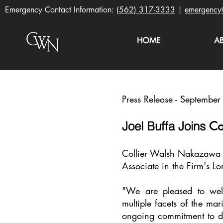
Emergency Contact Information:
(562) 317-3333
|
emergency
HOME
A
Press Release - Septembe
Co
Joel Buffa
Joins
Collier Walsh Nakazawa LL
Associate in the Firm's L
"We are pleased to wel
multiple facets of the mar
ongoing commitment to del