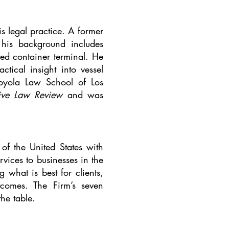
s legal practice. A former
his background includes
ated container terminal. He
tical insight into vessel
 Loyola Law School of Los
tive Law Review
and was
f the United States with
vices to businesses in the
 what is best for clients,
tcomes. The Firm’s seven
the table.