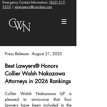
Emergency Contact Information:
(562) 317-
3333
|
emergency@cwn-law.com
Press Release - August 21, 2025
Best Lawyers® Honors
Collier Walsh Nakazawa
Attorneys in 2026 Rankings
Collier Walsh Nakazawa LLP is
pleased to announce that four
lawyers have been included in the