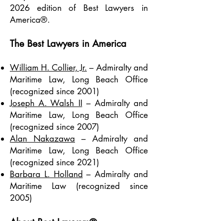
2026 edition of Best Lawyers in
America®.
The Best Lawyers in America
William H. Collier, Jr.
– Admiralty and
Maritime Law, Long Beach Office
(recognized since 2001)
Joseph A. Walsh II
– Admiralty and
Maritime Law, Long Beach Office
(recognized since 2007)
Alan Nakazawa
– Admiralty and
Maritime Law, Long Beach Office
(recognized since 2021)
Barbara L. Holland
– Admiralty and
Maritime Law (recognized since
2005)