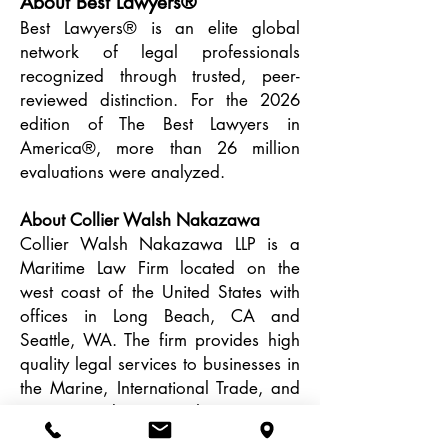
About Best Lawyers®
Best Lawyers® is an elite global
network of legal professionals
recognized through trusted, peer-
reviewed distinction. For the 2026
edition of The Best Lawyers in
America®, more than 26 million
evaluations were analyzed.
About Collier Walsh Nakazawa
Collier Walsh Nakazawa LLP is a
Maritime Law Firm located on the
west coast of the United States with
offices in Long Beach, CA and
Seattle, WA. The firm provides high
quality legal services to businesses in
the Marine, International Trade, and
Energy Industries. The Firm is
committed to doing what is best for